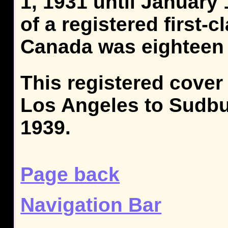
1, 1931 until January 
of a registered first-cl
Canada was eighteen 
This registered cover
Los Angeles to Sudbur
1939.
Page back
Navigation Bar