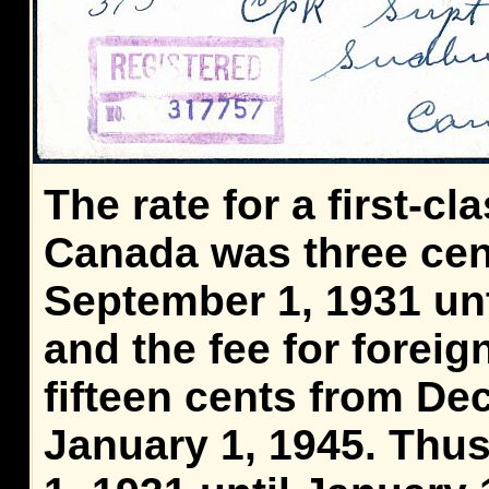
The rate for a first-cla
Canada was three cen
September 1, 1931 unt
and the fee for foreig
fifteen cents from De
January 1, 1945. Thu