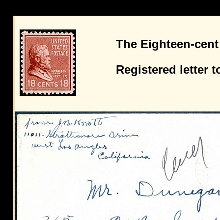
The Eighteen-cent
Registered letter 