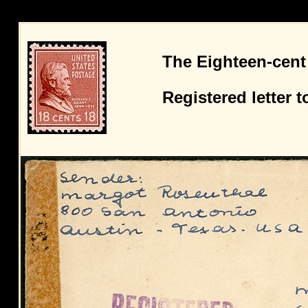
The Eighteen-cent
Registered letter 