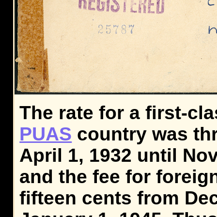
The rate for a first-cla
PUAS
country was thr
April 1, 1932 until No
and the fee for foreig
fifteen cents from De