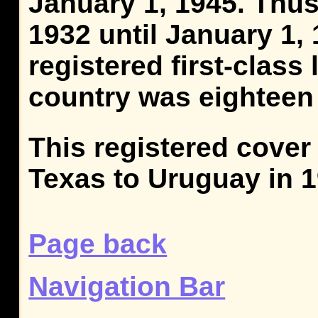
January 1, 1945. Thus,
1932 until January 1, 
registered first-class
country was eighteen
This registered cover
Texas to Uruguay in 1
Page back
Navigation Bar